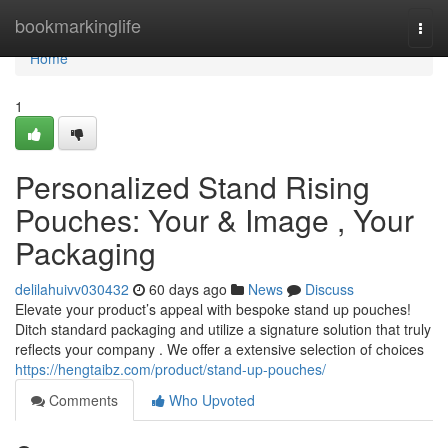
Home
bookmarkinglife
Togg
navi
Home
1
Personalized Stand Rising
Pouches: Your & Image , Your
Packaging
delilahuivv030432
60 days ago
News
Discuss
Elevate your product’s appeal with bespoke stand up pouches!
Ditch standard packaging and utilize a signature solution that truly
reflects your company . We offer a extensive selection of choices
https://hengtaibz.com/product/stand-up-pouches/
Comments
Who Upvoted