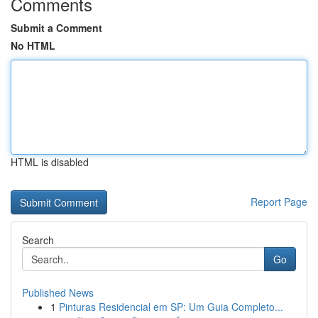
Comments
Submit a Comment
No HTML
HTML is disabled
Report Page
Search
Go
Published News
1
Pinturas Residencial em SP: Um Guia Completo...