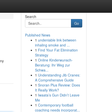
Search
Go
Published News
1
undeniable link between
inhaling smoke and ...
1
Find Your Fat Elimination
Strategy
1
Online Kinderwunsch-
any
Beratung: Ihr Weg zur
Schwa...
1
Understanding Jib Cranes:
A Comprehensive Guide
1
Snoran Plus Review: Does
It Really Work?
1
Iwaata’s Gun Didn’t Leave
Me
1
Contemporary football
coaching needs incorporat...