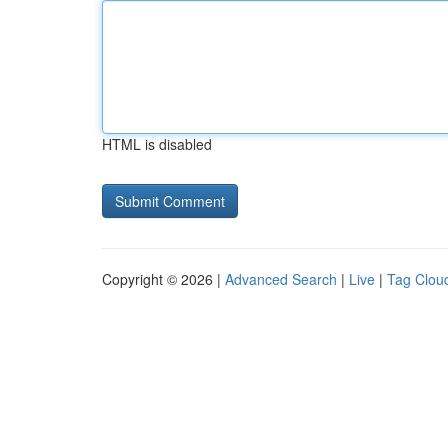
HTML is disabled
Copyright © 2026 |
Advanced Search
|
Live
|
Tag Clou