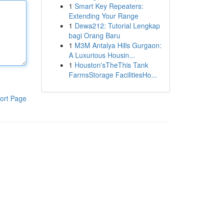
1
Smart Key Repeaters:
Extending Your Range
1
Dewa212: Tutorial Lengkap
bagi Orang Baru
1
M3M Antalya Hills Gurgaon:
A Luxurious Housin...
1
Houston'sTheThis Tank
FarmsStorage FacilitiesHo...
ort Page