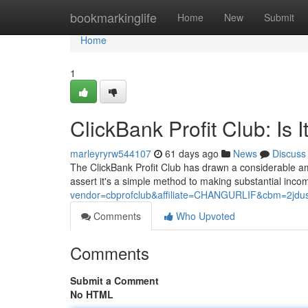
Home
bookmarkinglife
Home
New
Submit
Home
1
ClickBank Profit Club: Is 
marleyryrw544107
61 days ago
News
Discuss
The ClickBank Profit Club has drawn a considerable amou
assert it's a simple method to making substantial inc
vendor=cbprofclub&affiliate=CHANGURLIF&cbm=2jdus8
Comments
Who Upvoted
Comments
Submit a Comment
No HTML