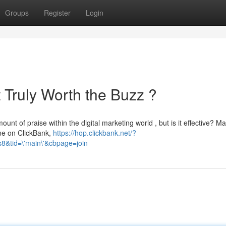
Groups
Register
Login
It Truly Worth the Buzz ?
nt of praise within the digital marketing world , but is it effective? M
ome on ClickBank,
https://hop.clickbank.net/?
&tid=\'main\'&cbpage=join