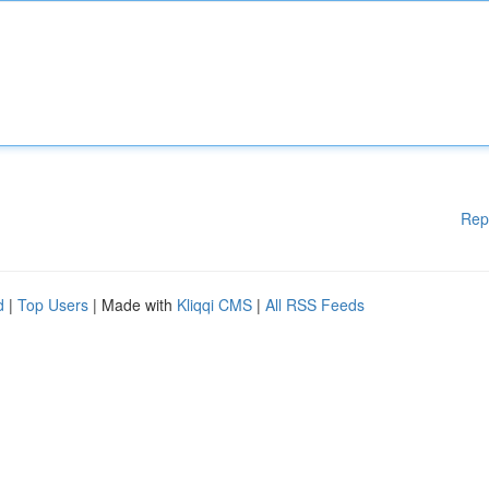
Rep
d
|
Top Users
| Made with
Kliqqi CMS
|
All RSS Feeds