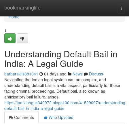
Home
bookmarkinglife
Togg
navi
Home
1
Understanding Default Bail in
India: A Legal Guide
barbarakljs881041
61 days ago
News
Discuss
Navigating the Indian legal system can be complex, and
understanding default bail is a vital aspect, particularly for those
facing criminal proceedings. Default bail, also known as
anticipatory bail failure, arises
https://tamzinhguk340972.blogs100.com/41529097/understanding-
default-bail-in-india-a-legal-guide
Comments
Who Upvoted