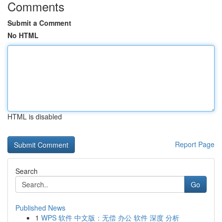
Comments
Submit a Comment
No HTML
HTML is disabled
Report Page
Search
Go
Published News
1
WPS 软件 中文版：无偿 办公 软件 深度 分析