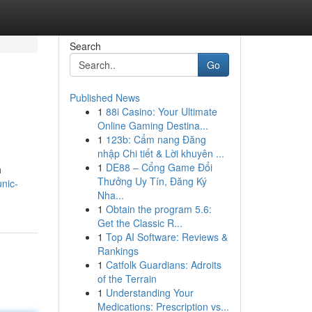
Search
Go
Published News
1
88i Casino: Your Ultimate
Online Gaming Destina...
1
123b: Cẩm nang Đăng
nhập Chi tiết & Lời khuyên ...
1
DE88 – Cổng Game Đổi
h
Thưởng Uy Tín, Đăng Ký
nic-
Nha...
1
Obtain the program 5.6:
Get the Classic R...
1
Top AI Software: Reviews &
Rankings
1
Catfolk Guardians: Adroits
of the Terrain
1
Understanding Your
Medications: Prescription vs...