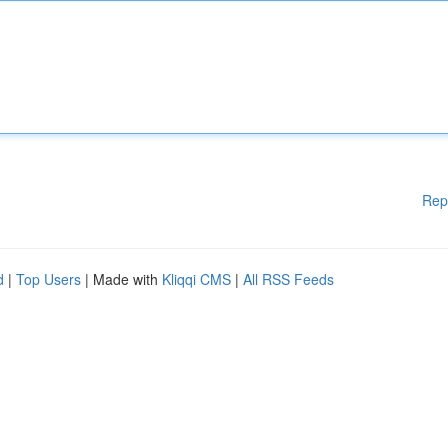
Rep
d
|
Top Users
| Made with
Kliqqi CMS
|
All RSS Feeds