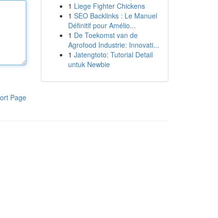
1
Liege Fighter Chickens
1
SEO Backlinks : Le Manuel
Définitif pour Amélio...
1
De Toekomst van de
Agrofood Industrie: Innovati...
1
Jatengtoto: Tutorial Detail
untuk Newbie
ort Page