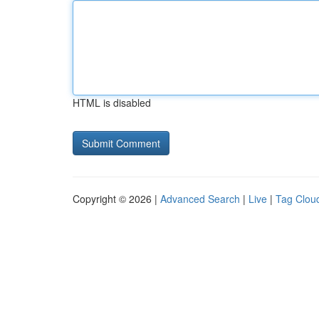
HTML is disabled
Copyright © 2026 |
Advanced Search
|
Live
|
Tag Clou