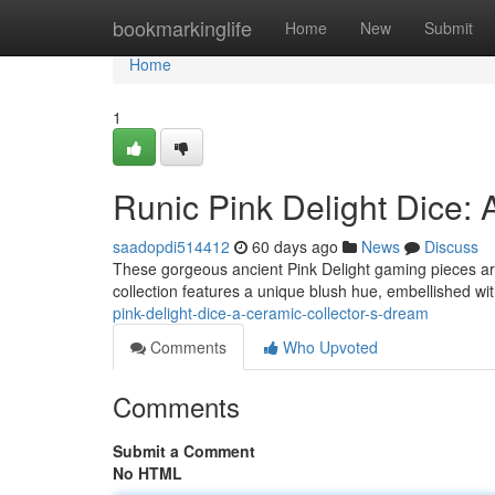
Home
bookmarkinglife
Home
New
Submit
Home
1
Runic Pink Delight Dice:
saadopdi514412
60 days ago
News
Discuss
These gorgeous ancient Pink Delight gaming pieces are
collection features a unique blush hue, embellished wit
pink-delight-dice-a-ceramic-collector-s-dream
Comments
Who Upvoted
Comments
Submit a Comment
No HTML