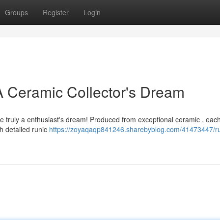
Groups
Register
Login
 A Ceramic Collector's Dream
 truly a enthusiast's dream! Produced from exceptional ceramic , eac
h detailed runic
https://zoyaqaqp841246.sharebyblog.com/41473447/ru