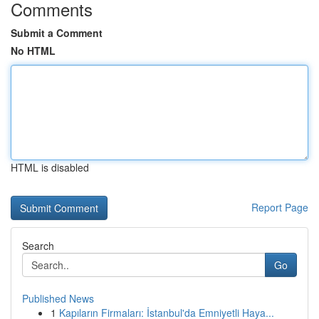
Comments
Submit a Comment
No HTML
HTML is disabled
Report Page
Search
Go
Published News
1
Kapıların Firmaları: İstanbul'da Emniyetli Haya...