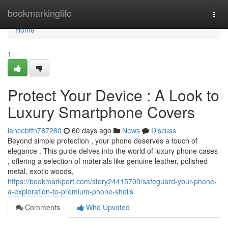
Home
bookmarkinglife
Togg
navi
Home
1
Protect Your Device : A Look to
Luxury Smartphone Covers
lancebtfn787280
60 days ago
News
Discuss
Beyond simple protection , your phone deserves a touch of
elegance . This guide delves into the world of luxury phone cases
, offering a selection of materials like genuine leather, polished
metal, exotic woods,
https://bookmarkport.com/story24415700/safeguard-your-phone-
a-exploration-to-premium-phone-shells
Comments
Who Upvoted