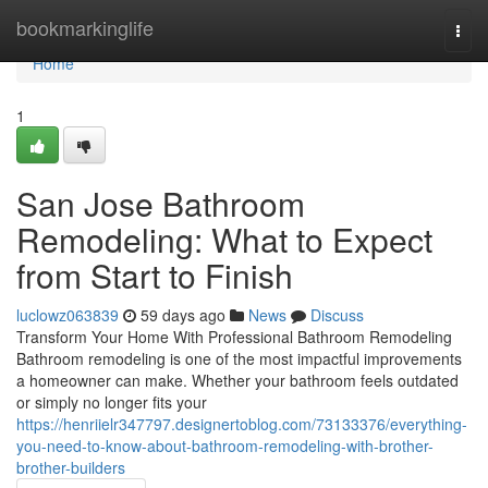
Home
bookmarkinglife
Togg
navi
Home
1
San Jose Bathroom
Remodeling: What to Expect
from Start to Finish
luclowz063839
59 days ago
News
Discuss
Transform Your Home With Professional Bathroom Remodeling
Bathroom remodeling is one of the most impactful improvements
a homeowner can make. Whether your bathroom feels outdated
or simply no longer fits your
https://henriielr347797.designertoblog.com/73133376/everything-
you-need-to-know-about-bathroom-remodeling-with-brother-
brother-builders