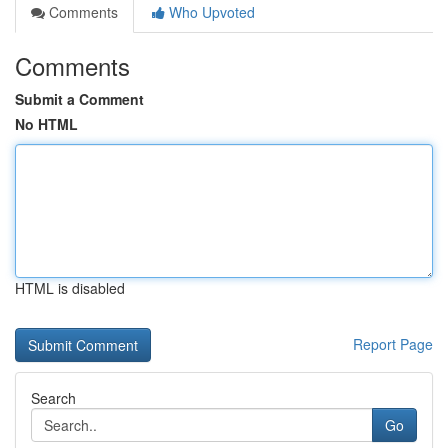
Comments
Who Upvoted
Comments
Submit a Comment
No HTML
HTML is disabled
Report Page
Search
Go