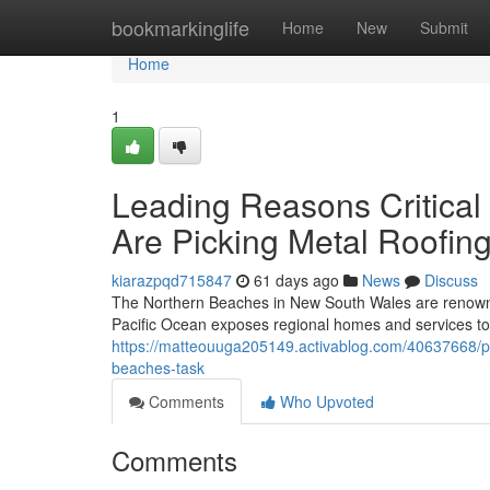
Home
bookmarkinglife
Home
New
Submit
Home
1
Leading Reasons Critica
Are Picking Metal Roofin
kiarazpqd715847
61 days ago
News
Discuss
The Northern Beaches in New South Wales are renowned v
Pacific Ocean exposes regional homes and services to c
https://matteouuga205149.activablog.com/40637668/pr
beaches-task
Comments
Who Upvoted
Comments