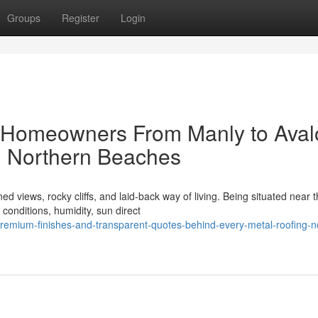
Groups
Register
Login
l Homeowners From Manly to Aval
g Northern Beaches
iews, rocky cliffs, and laid-back way of living. Being situated near 
onditions, humidity, sun direct
emium-finishes-and-transparent-quotes-behind-every-metal-roofing-n