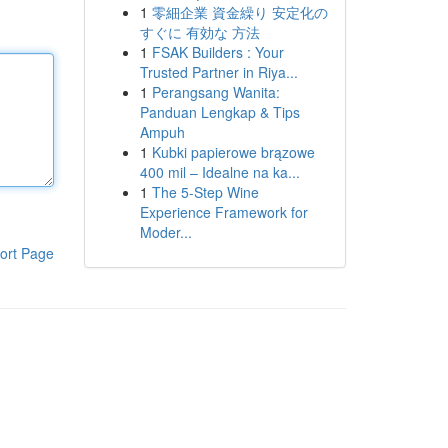
1
零細企業 資金繰り 安定化の
すぐに 有効な 方法
1
FSAK Builders : Your
Trusted Partner in Riya...
1
Perangsang Wanita:
Panduan Lengkap & Tips
Ampuh
1
Kubki papierowe brązowe
400 mil – Idealne na ka...
1
The 5-Step Wine
Experience Framework for
Moder...
ort Page