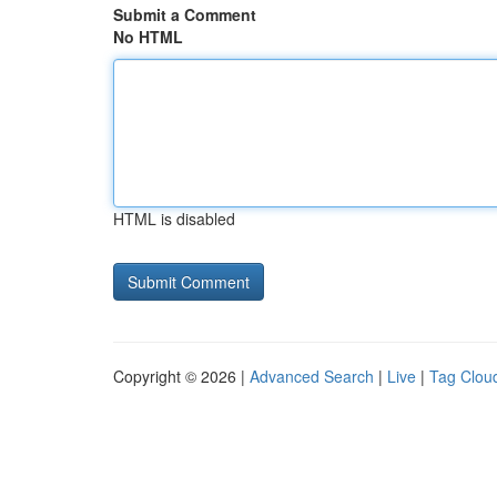
Submit a Comment
No HTML
HTML is disabled
Copyright © 2026 |
Advanced Search
|
Live
|
Tag Clou