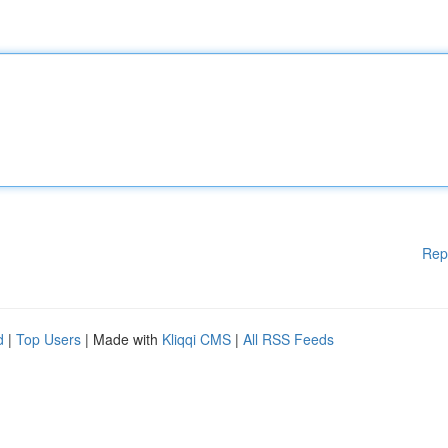
Rep
d
|
Top Users
| Made with
Kliqqi CMS
|
All RSS Feeds