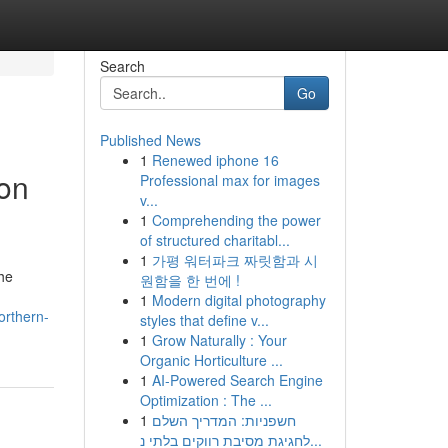
Search
Go
Published News
1
Renewed iphone 16
on
Professional max for images
v...
1
Comprehending the power
of structured charitabl...
1
가평 워터파크 짜릿함과 시
the
원함을 한 번에 !
1
Modern digital photography
orthern-
styles that define v...
1
Grow Naturally : Your
Organic Horticulture ...
1
AI-Powered Search Engine
Optimization : The ...
1
חשפניות: המדריך השלם
לחגיגת מסיבת רווקים בלתי נ...