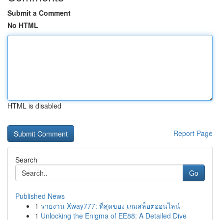
Submit a Comment
No HTML
HTML is disabled
Report Page
Search
Go
Published News
1
รายงาน Xway777: ที่สุดของ เกมสล็อตออนไลน์
1
Unlocking the Enigma of EE88: A Detailed Dive