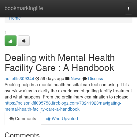
Home
bookmarkinglife
Togg
navi
Home
1
Dealing with Mental Health
Facility Care : A Handbook
aoifetlts309344
59 days ago
News
Discuss
Seeking help in a mental health hospital can feel confusing. This
overview aims to clarify the experience of getting facility treatment
and what happens. From the preliminary examination to release
https://nelsonkftl095756.fireblogz.com/73241923/navigating-
mental-health-facility-care-a-handbook
Comments
Who Upvoted
Comments