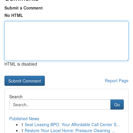
Submit a Comment
No HTML
HTML is disabled
Report Page
Search
Go
Published News
1
Seat Leasing BPO: Your Affordable Call Center S...
1
Restore Your Local Home: Pressure Cleaning ...