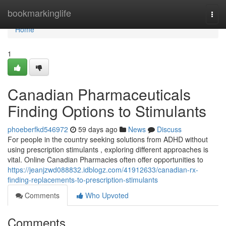
Home
bookmarkinglife
Togg
navi
Home
1
Canadian Pharmaceuticals
Finding Options to Stimulants
phoeberfkd546972
59 days ago
News
Discuss
For people in the country seeking solutions from ADHD without
using prescription stimulants , exploring different approaches is
vital. Online Canadian Pharmacies often offer opportunities to
https://jeanjzwd088832.idblogz.com/41912633/canadian-rx-
finding-replacements-to-prescription-stimulants
Comments
Who Upvoted
Comments