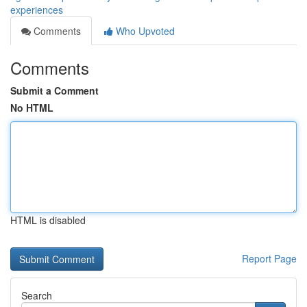
experiences
Comments
Who Upvoted
Comments
Submit a Comment
No HTML
HTML is disabled
Report Page
Search