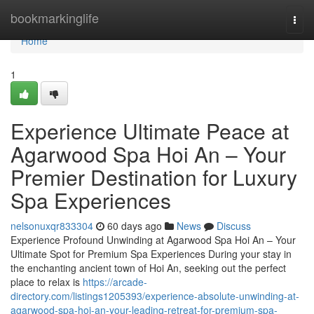
Home
bookmarkinglife
Togg
navi
Home
1
Experience Ultimate Peace at
Agarwood Spa Hoi An – Your
Premier Destination for Luxury
Spa Experiences
nelsonuxqr833304
60 days ago
News
Discuss
Experience Profound Unwinding at Agarwood Spa Hoi An – Your
Ultimate Spot for Premium Spa Experiences During your stay in
the enchanting ancient town of Hoi An, seeking out the perfect
place to relax is
https://arcade-
directory.com/listings1205393/experience-absolute-unwinding-at-
agarwood-spa-hoi-an-your-leading-retreat-for-premium-spa-