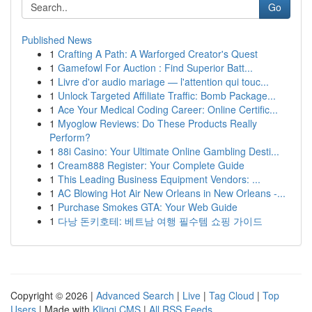
Go
Published News
1
Crafting A Path: A Warforged Creator's Quest
1
Gamefowl For Auction : Find Superior Batt...
1
Livre d'or audio mariage — l'attention qui touc...
1
Unlock Targeted Affiliate Traffic: Bomb Package...
1
Ace Your Medical Coding Career: Online Certific...
1
Myoglow Reviews: Do These Products Really
Perform?
1
88i Casino: Your Ultimate Online Gambling Desti...
1
Cream888 Register: Your Complete Guide
1
This Leading Business Equipment Vendors: ...
1
AC Blowing Hot Air New Orleans in New Orleans -...
1
Purchase Smokes GTA: Your Web Guide
1
다낭 돈키호테: 베트남 여행 필수템 쇼핑 가이드
Copyright © 2026 |
Advanced Search
|
Live
|
Tag Cloud
|
Top
Users
| Made with
Kliqqi CMS
|
All RSS Feeds