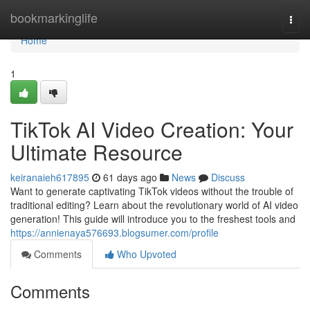
Home
bookmarkinglife
Togg
navi
Home
1
TikTok AI Video Creation: Your
Ultimate Resource
keiranaieh617895
61 days ago
News
Discuss
Want to generate captivating TikTok videos without the trouble of
traditional editing? Learn about the revolutionary world of AI video
generation! This guide will introduce you to the freshest tools and
https://annienaya576693.blogsumer.com/profile
Comments
Who Upvoted
Comments