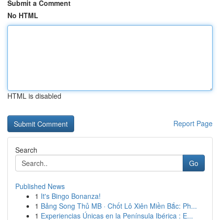
Submit a Comment
No HTML
HTML is disabled
Report Page
Search
Go
Published News
1
It's Bingo Bonanza!
1
Bảng Song Thủ MB · Chốt Lô Xiên Miền Bắc: Ph...
1
Experiencias Únicas en la Península Ibérica : E...