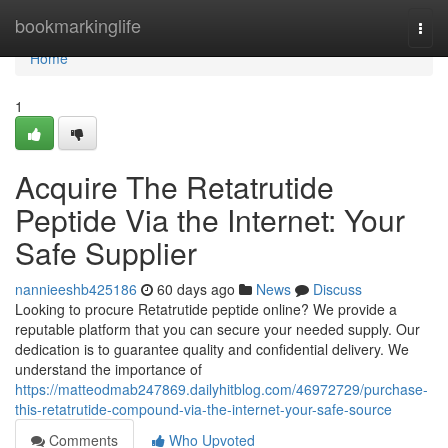
Home
bookmarkinglife
Togg
navi
Home
1
Acquire The Retatrutide
Peptide Via the Internet: Your
Safe Supplier
nannieeshb425186
60 days ago
News
Discuss
Looking to procure Retatrutide peptide online? We provide a
reputable platform that you can secure your needed supply. Our
dedication is to guarantee quality and confidential delivery. We
understand the importance of
https://matteodmab247869.dailyhitblog.com/46972729/purchase-
this-retatrutide-compound-via-the-internet-your-safe-source
Comments
Who Upvoted