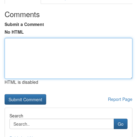
Comments
Submit a Comment
No HTML
HTML is disabled
Report Page
Search
Go