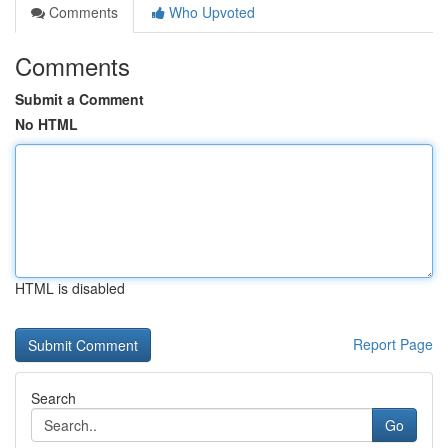
Comments
Who Upvoted
Comments
Submit a Comment
No HTML
HTML is disabled
Report Page
Search
Go