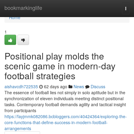
Home
bookmarkinglife
Togg
navi
Home
1
Positional play molds the
scenic game in modern-day
football strategies
aishavcdh722535
62 days ago
News
Discuss
The essence of football lies not simply in solo aptitude but in the
synchronization of eleven individuals meeting distinct positional
tasks. Contemporary football demands agility and tactical insight
from participants
https://fayjmmk082086.bcbloggers.com/40424364/exploring-the-
core-functions-that-define-success-in-modern-football-
arrangements