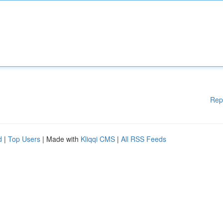
Rep
d
|
Top Users
| Made with
Kliqqi CMS
|
All RSS Feeds