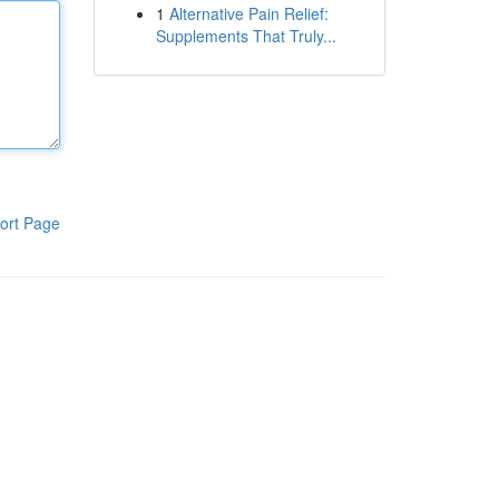
1
Alternative Pain Relief:
Supplements That Truly...
ort Page