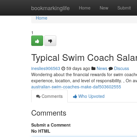
Home
bookmarkinglife
Home
New
Submit
Home
1
Typical Swim Coach Salari
ineslies906563
59 days ago
News
Discuss
Wondering about the financial rewards for swim coache
experience, location, and level of responsibility. , On
australian-swim-coaches-make-daf503602555
Comments
Who Upvoted
Comments
Submit a Comment
No HTML