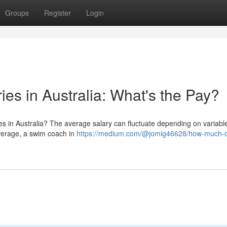
Groups
Register
Login
es in Australia: What's the Pay?
s in Australia? The average salary can fluctuate depending on variable
 average, a swim coach in
https://medium.com/@jomig46628/how-much-