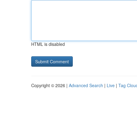
HTML is disabled
Copyright © 2026 |
Advanced Search
|
Live
|
Tag Clou