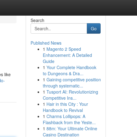
Search
Go
Published News
1
Magento 2 Speed
Enhancement: A Detailed
Guide
1
Your Complete Handbook
to Dungeons & Dra...
s like
1
Gaining competitive position
do-
through systematic...
1
Tusport AI: Revolutionizing
Competitive Ins...
1
Hair in this City : Your
Handbook to Revival
1
Charms Lollipops: A
Flashback from the Yeste...
1
88m: Your Ultimate Online
Casino Destination