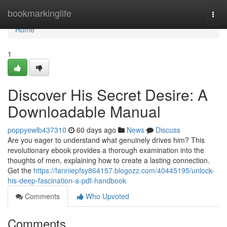
Home
bookmarkinglife
Togg
navi
Home
1
Discover His Secret Desire: A
Downloadable Manual
poppyewlb437310
60 days ago
News
Discuss
Are you eager to understand what genuinely drives him? This
revolutionary ebook provides a thorough examination into the
thoughts of men, explaining how to create a lasting connection.
Get the
https://fanniepfsy864157.blogozz.com/40445195/unlock-
his-deep-fascination-a-pdf-handbook
Comments
Who Upvoted
Comments