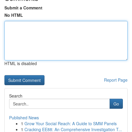
Submit a Comment
No HTML
HTML is disabled
Report Page
Search
Go
Published News
1
Grow Your Social Reach: A Guide to SMM Panels
1
Cracking EE88: An Comprehensive Investigation T...