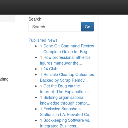
Search
Go
Published News
1
Done On Command Review
– Complete Guide for Beg...
1
How professional athletics
figures maneuver the...
1
24 Club
1
Reliable Cleanup Outcomes
ading
Backed by Scrap Remov...
1
Get the Drug via the
Internet: The Explanation ...
1
Building organisational
knowledge through compr...
1
Exclusive Snapshots
Stations in LA: Elevated Ce...
1
Bookkeeping Software vs.
Integrated Business...