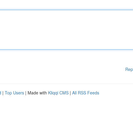
Rep
d
|
Top Users
| Made with
Kliqqi CMS
|
All RSS Feeds