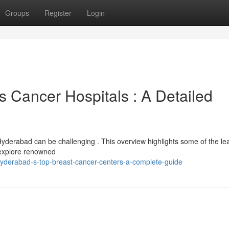
Groups
Register
Login
Cancer Hospitals : A Detailed
 Hyderabad can be challenging . This overview highlights some of the le
l explore renowned
hyderabad-s-top-breast-cancer-centers-a-complete-guide