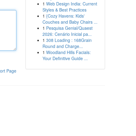
1
Web Design India: Current
Styles & Best Practices
1
{Cozy Havens: Kids'
Couches and Baby Chairs ...
1
Pesquisa Genial/Quaest
2026: Cenário Inicial pa...
1
308 Loading : 168Grain
Round and Charge...
1
Woodland Hills Facials:
Your Definitive Guide ...
ort Page