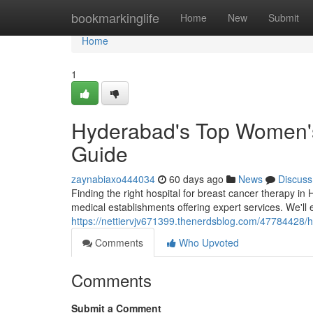
Home
bookmarkinglife
Home
New
Submit
Home
1
Hyderabad's Top Women's 
Guide
zaynabiaxo444034
60 days ago
News
Discuss
Finding the right hospital for breast cancer therapy in
medical establishments offering expert services. We'l
https://nettiervjv671399.thenerdsblog.com/47784428/
Comments
Who Upvoted
Comments
Submit a Comment