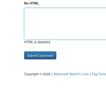
No HTML
HTML is disabled
Copyright © 2026 |
Advanced Search
|
Live
|
Tag Clou