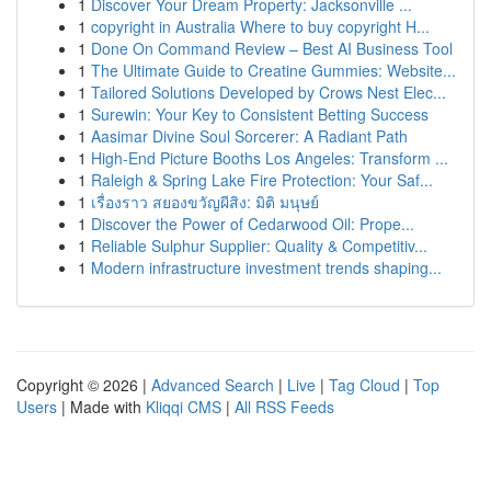
1
Discover Your Dream Property: Jacksonville ...
1
copyright in Australia Where to buy copyright H...
1
Done On Command Review – Best AI Business Tool
1
The Ultimate Guide to Creatine Gummies: Website...
1
Tailored Solutions Developed by Crows Nest Elec...
1
Surewin: Your Key to Consistent Betting Success
1
Aasimar Divine Soul Sorcerer: A Radiant Path
1
High-End Picture Booths Los Angeles: Transform ...
1
Raleigh & Spring Lake Fire Protection: Your Saf...
1
เรื่องราว สยองขวัญผีสิง: มิติ มนุษย์
1
Discover the Power of Cedarwood Oil: Prope...
1
Reliable Sulphur Supplier: Quality & Competitiv...
1
Modern infrastructure investment trends shaping...
Copyright © 2026 |
Advanced Search
|
Live
|
Tag Cloud
|
Top
Users
| Made with
Kliqqi CMS
|
All RSS Feeds