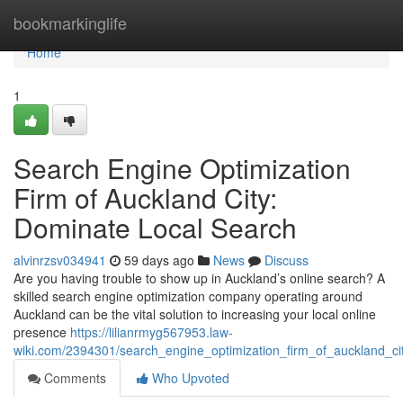
Home
bookmarkinglife
Home
1
Search Engine Optimization
Firm of Auckland City:
Dominate Local Search
alvinrzsv034941
59 days ago
News
Discuss
Are you having trouble to show up in Auckland’s online search? A
skilled search engine optimization company operating around
Auckland can be the vital solution to increasing your local online
presence
https://lilianrmyg567953.law-
wiki.com/2394301/search_engine_optimization_firm_of_auckland_ci
Comments
Who Upvoted