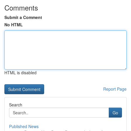
Comments
Submit a Comment
No HTML
HTML is disabled
Report Page
Search
Go
Published News