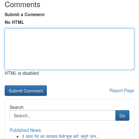
Comments
Submit a Comment
No HTML
HTML is disabled
Report Page
Search
Go
Published News
1
छाया नेट का व्यवसाय कैसे शुरू करें: संपूर्ण जान...