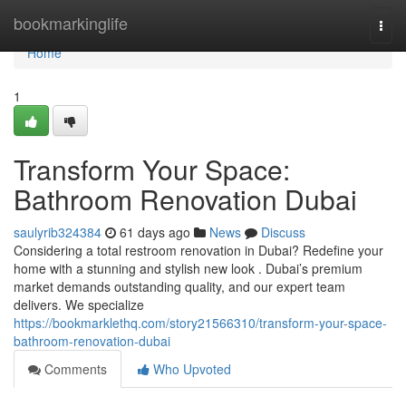
Home
bookmarkinglife
Togg
navi
Home
1
Transform Your Space:
Bathroom Renovation Dubai
saulyrib324384
61 days ago
News
Discuss
Considering a total restroom renovation in Dubai? Redefine your
home with a stunning and stylish new look . Dubai’s premium
market demands outstanding quality, and our expert team
delivers. We specialize
https://bookmarklethq.com/story21566310/transform-your-space-
bathroom-renovation-dubai
Comments
Who Upvoted