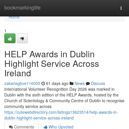
Home
bookmarkinglife
Togg
navi
Home
1
HELP Awards in Dublin
Highlight Service Across
Ireland
zakariagbve116005
61 days ago
News
Discuss
International Volunteer Recognition Day 2026 was marked in
Dublin with the sixth edition of the HELP Awards, hosted by the
Church of Scientology & Community Centre of Dublin to recognise
community service across
https://cutewebdirectory.com/listings13623514/help-awards-in-
dublin-highlight-service-across-ireland
Comments
Who Upvoted