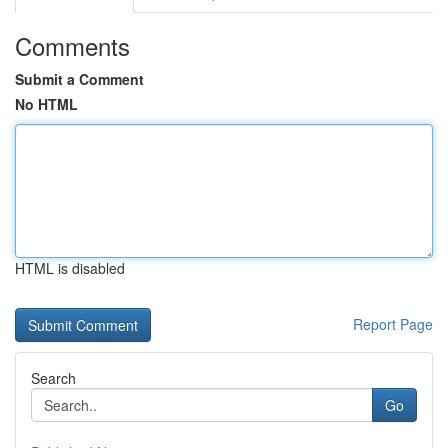
Comments
Submit a Comment
No HTML
HTML is disabled
Report Page
Search
Go