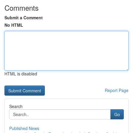
Comments
Submit a Comment
No HTML
HTML is disabled
Report Page
Search
Go
Published News