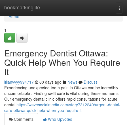
Home
bookmarkinglife
Togg
navi
Home
1
Emergency Dentist Ottawa:
Quick Help When You Require
It
lilianvvyy994717
60 days ago
News
Discuss
Experiencing unexpected tooth pain in Ottawa can be incredibly
uncomfortable . Finding swift care is vital during these moments.
Our emergency dental clinic offers rapid consultations for acute
dental
https://wavesocialmedia.com/story7312240/urgent-dental-
care-ottawa-quick-help-when-you-require-it
Comments
Who Upvoted