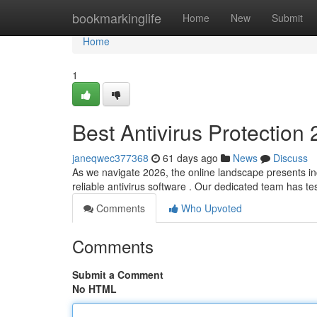
Home
bookmarkinglife
Home
New
Submit
Home
1
Best Antivirus Protection
janeqwec377368
61 days ago
News
Discuss
As we navigate 2026, the online landscape presents in
reliable antivirus software . Our dedicated team has 
Comments
Who Upvoted
Comments
Submit a Comment
No HTML