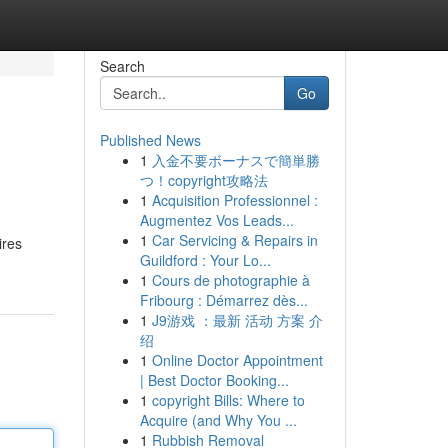
Search
Go
Published News
1
入金不要ボーナスで簡単勝
つ！copyright攻略法
1
Acquisition Professionnel :
Augmentez Vos Leads...
1
Car Servicing & Repairs in
ires
Guildford : Your Lo...
1
Cours de photographie à
Fribourg : Démarrez dès...
1
J9游戏 ：最新 活动 方案 介
绍
1
Online Doctor Appointment
| Best Doctor Booking...
1
copyright Bills: Where to
Acquire (and Why You ...
1
Rubbish Removal