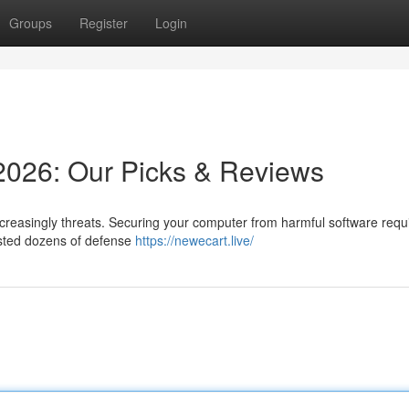
Groups
Register
Login
 2026: Our Picks & Reviews
creasingly threats. Securing your computer from harmful software requ
tested dozens of defense
https://newecart.live/