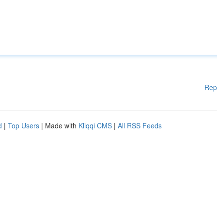
Rep
d
|
Top Users
| Made with
Kliqqi CMS
|
All RSS Feeds