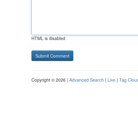
HTML is disabled
Copyright © 2026 |
Advanced Search
|
Live
|
Tag Clou