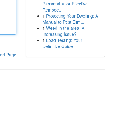
Parramatta for Effective
Remode...
1
Protecting Your Dwelling: A
Manual to Pest Elim...
1
Weed in the area: A
Increasing Issue?
1
Load Testing: Your
Definitive Guide
ort Page