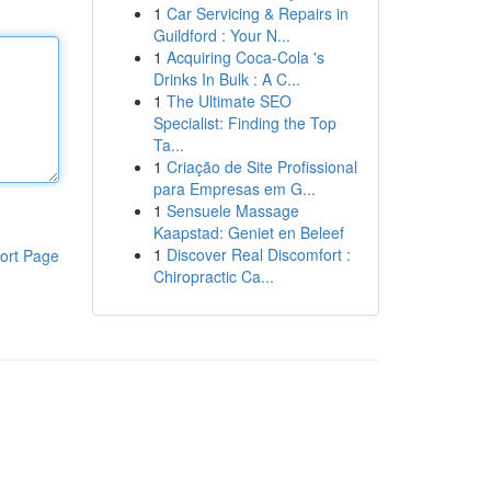
1
Car Servicing & Repairs in
Guildford : Your N...
1
Acquiring Coca-Cola 's
Drinks In Bulk : A C...
1
The Ultimate SEO
Specialist: Finding the Top
Ta...
1
Criação de Site Profissional
para Empresas em G...
1
Sensuele Massage
Kaapstad: Geniet en Beleef
1
Discover Real Discomfort :
ort Page
Chiropractic Ca...