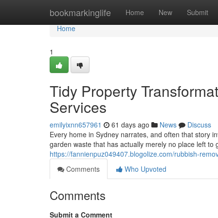
Home
bookmarkinglife
Home
New
Submit
Home
1
Tidy Property Transforma
Services
emilyixnn657961
61 days ago
News
Discuss
Every home in Sydney narrates, and often that story invo
garden waste that has actually merely no place left to
https://fannienpuz049407.blogolize.com/rubbish-remov
Comments
Who Upvoted
Comments
Submit a Comment