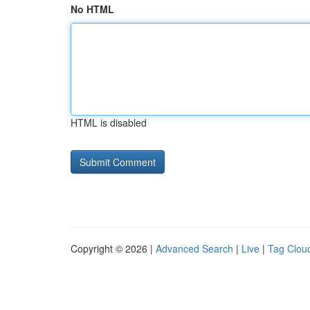
No HTML
HTML is disabled
Copyright © 2026 |
Advanced Search
|
Live
|
Tag Clou