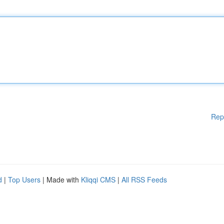
Rep
d
|
Top Users
| Made with
Kliqqi CMS
|
All RSS Feeds