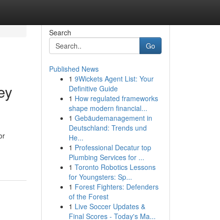
Search
Go
Published News
1
9Wickets Agent List: Your
ey
Definitive Guide
1
How regulated frameworks
shape modern financial...
1
Gebäudemanagement in
Deutschland: Trends und
or
He...
1
Professional Decatur top
Plumbing Services for ...
1
Toronto Robotics Lessons
for Youngsters: Sp...
1
Forest Fighters: Defenders
of the Forest
1
Live Soccer Updates &
Final Scores - Today's Ma...