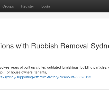
Groups
Register
Login
tions with Rubbish Removal Sydn
lves years of built up clutter, outdated furnishings, building particles, 
 go. For house owners, tenants,
al-sydney-supporting-effective-factory-cleanouts-80826123