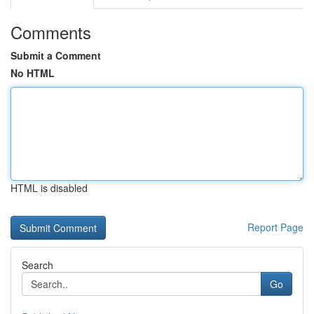
Comments
Submit a Comment
No HTML
HTML is disabled
Report Page
Search
Go