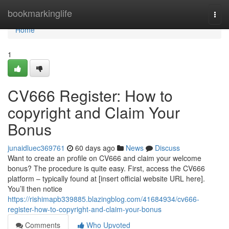
Home
bookmarkinglife
Togg
navi
Home
1
CV666 Register: How to
copyright and Claim Your
Bonus
junaidluec369761
60 days ago
News
Discuss
Want to create an profile on CV666 and claim your welcome
bonus? The procedure is quite easy. First, access the CV666
platform – typically found at [insert official website URL here].
You’ll then notice
https://rishimapb339885.blazingblog.com/41684934/cv666-
register-how-to-copyright-and-claim-your-bonus
Comments
Who Upvoted