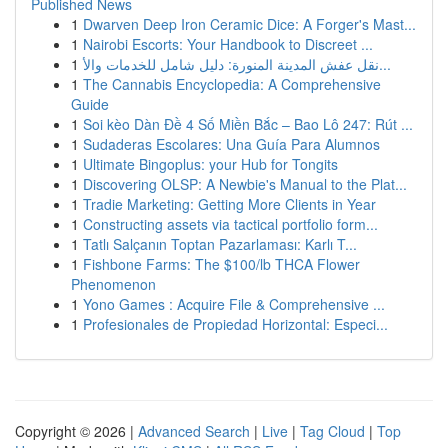
Published News
1
Dwarven Deep Iron Ceramic Dice: A Forger's Mast...
1
Nairobi Escorts: Your Handbook to Discreet ...
1
نقل عفش المدينة المنورة: دليل شامل للخدمات والأ...
1
The Cannabis Encyclopedia: A Comprehensive
Guide
1
Soi kèo Dàn Đề 4 Số Miền Bắc – Bao Lô 247: Rút ...
1
Sudaderas Escolares: Una Guía Para Alumnos
1
Ultimate Bingoplus: your Hub for Tongits
1
Discovering OLSP: A Newbie's Manual to the Plat...
1
Tradie Marketing: Getting More Clients in Year
1
Constructing assets via tactical portfolio form...
1
Tatlı Salçanın Toptan Pazarlaması: Karlı T...
1
Fishbone Farms: The $100/lb THCA Flower
Phenomenon
1
Yono Games : Acquire File & Comprehensive ...
1
Profesionales de Propiedad Horizontal: Especi...
Copyright © 2026 |
Advanced Search
|
Live
|
Tag Cloud
|
Top