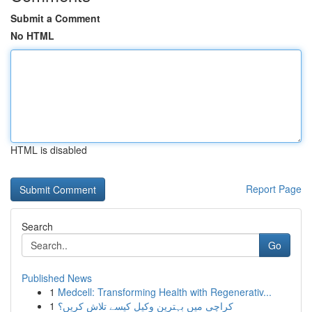
Submit a Comment
No HTML
HTML is disabled
Report Page
Search
Go
Published News
1
Medcell: Transforming Health with Regenerativ...
1
کراچی میں بہترین وکیل کیسے تلاش کریں؟