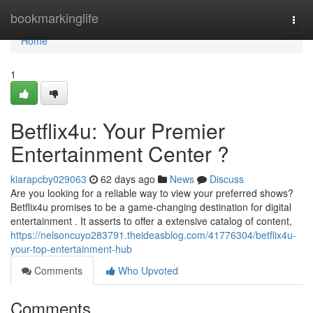
Home
bookmarkinglife
Togg
navi
Home
1
Betflix4u: Your Premier
Entertainment Center ?
kiarapcby029063
62 days ago
News
Discuss
Are you looking for a reliable way to view your preferred shows?
Betflix4u promises to be a game-changing destination for digital
entertainment . It asserts to offer a extensive catalog of content,
https://nelsoncuyo283791.theideasblog.com/41776304/betflix4u-
your-top-entertainment-hub
Comments
Who Upvoted
Comments