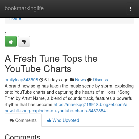
Home
bookmarkinglife
Togg
navi
Home
1
A Fresh Tune Tops the
YouTube Charts
emilyfcap843508
61 days ago
News
Discuss
A brand new song has taken the music scene by storm, exploding
onto YouTube charts and capturing the hearts of millions. "Song
Title" by Artist Name, a blend of sounds track, features a powerful
rhythm that has become
https://maelkqq716918.blogzet.com/a-
new-hit-song-explodes-on-youtube-charts-54378541
Comments
Who Upvoted
Comments