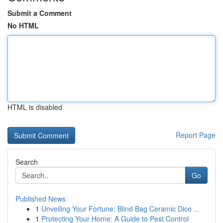
Submit a Comment
No HTML
HTML is disabled
Report Page
Search
Go
Published News
1
Unveiling Your Fortune: Blind Bag Ceramic Dice ...
1
Protecting Your Home: A Guide to Pest Control