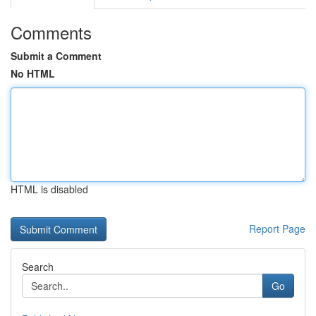
Comments
Submit a Comment
No HTML
HTML is disabled
Report Page
Search
Go