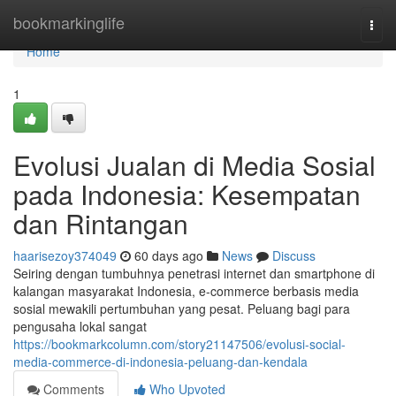
Home
bookmarkinglife
Togg
navi
Home
1
Evolusi Jualan di Media Sosial
pada Indonesia: Kesempatan
dan Rintangan
haarisezoy374049
60 days ago
News
Discuss
Seiring dengan tumbuhnya penetrasi internet dan smartphone di
kalangan masyarakat Indonesia, e-commerce berbasis media
sosial mewakili pertumbuhan yang pesat. Peluang bagi para
pengusaha lokal sangat
https://bookmarkcolumn.com/story21147506/evolusi-social-
media-commerce-di-indonesia-peluang-dan-kendala
Comments
Who Upvoted