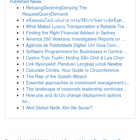
Published News
1
RefusingDecliningDenying The
RequestQueryDemand
1
สล็อตออนไลน์ เล่นง่าย กรรมวิธีการวิเคราะห์สล็อต...
1
What Makes Luxury Transportation a Reliable Tra...
1
Finding the Right Financial Advisor in Sydney
1
America 250 Veterans: Investigative Reports on ...
1
Agência de Publicidade Digital: Um Guia Com...
1
Software Programmers for Businesses in Central ...
1
Casino Trực Tuyến: Hướng Dẫn Chơi & Lựa Chọn
1
Link Nyonya4d: Panduan Lengkap untuk Newbie
1
Calculate Circles: Your Guide to Circumference
1
The Rise of the Goliath Wizard
1
Essential approaches to investment management i...
1
The landscape of corporate leadership continues...
1
How poe and dc12v change deployment options
for...
1
Akol Global Nedir, Kim Ne Sunar?