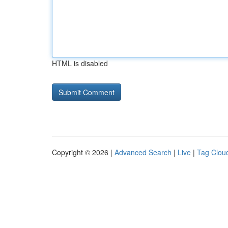
HTML is disabled
Copyright © 2026 |
Advanced Search
|
Live
|
Tag Clou