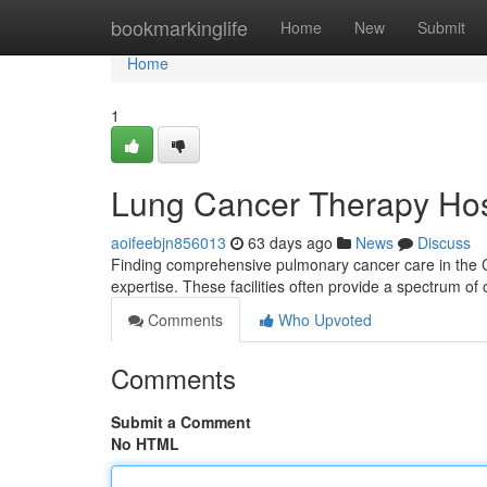
Home
bookmarkinglife
Home
New
Submit
Home
1
Lung Cancer Therapy Hos
aoifeebjn856013
63 days ago
News
Discuss
Finding comprehensive pulmonary cancer care in the Cit
expertise. These facilities often provide a spectrum of 
Comments
Who Upvoted
Comments
Submit a Comment
No HTML