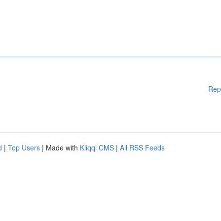
Rep
d
|
Top Users
| Made with
Kliqqi CMS
|
All RSS Feeds