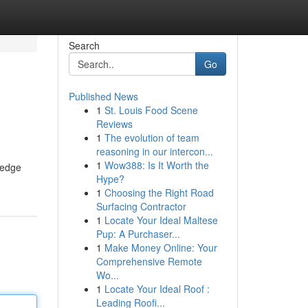
Search
Go
Published News
1
St. Louis Food Scene
Reviews
1
The evolution of team
reasoning in our intercon...
1
Wow388: Is It Worth the
-edge
Hype?
1
Choosing the Right Road
Surfacing Contractor
1
Locate Your Ideal Maltese
Pup: A Purchaser...
1
Make Money Online: Your
Comprehensive Remote
Wo...
1
Locate Your Ideal Roof :
Leading Roofi...