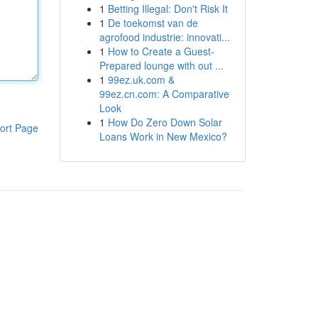
1
Betting Illegal: Don't Risk It
1
De toekomst van de
agrofood industrie: innovati...
1
How to Create a Guest-
Prepared lounge with out ...
1
99ez.uk.com &
99ez.cn.com: A Comparative
Look
1
How Do Zero Down Solar
ort Page
Loans Work in New Mexico?