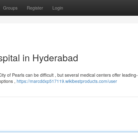
Groups
Register
Login
pital in Hyderabad
y of Pearls can be difficult , but several medical centers offer leading
options ,
https://marcddxp517119.wikibestproducts.com/user