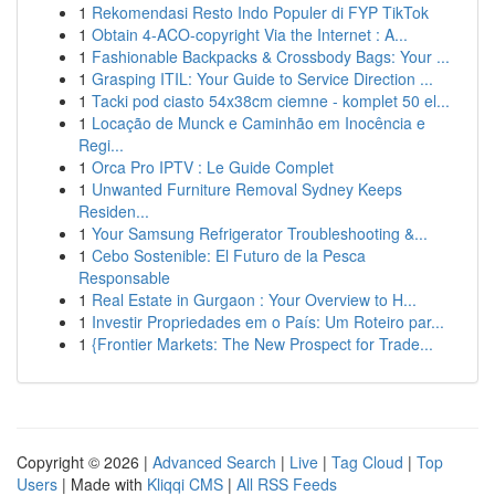
1
Rekomendasi Resto Indo Populer di FYP TikTok
1
Obtain 4-ACO-copyright Via the Internet : A...
1
Fashionable Backpacks & Crossbody Bags: Your ...
1
Grasping ITIL: Your Guide to Service Direction ...
1
Tacki pod ciasto 54x38cm ciemne - komplet 50 el...
1
Locação de Munck e Caminhão em Inocência e
Regi...
1
Orca Pro IPTV : Le Guide Complet
1
Unwanted Furniture Removal Sydney Keeps
Residen...
1
Your Samsung Refrigerator Troubleshooting &...
1
Cebo Sostenible: El Futuro de la Pesca
Responsable
1
Real Estate in Gurgaon : Your Overview to H...
1
Investir Propriedades em o País: Um Roteiro par...
1
{Frontier Markets: The New Prospect for Trade...
Copyright © 2026 |
Advanced Search
|
Live
|
Tag Cloud
|
Top
Users
| Made with
Kliqqi CMS
|
All RSS Feeds