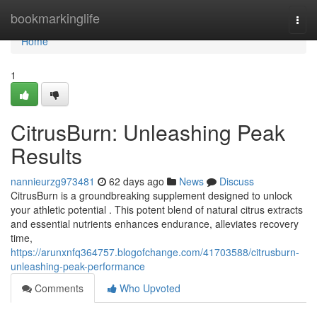
Home
bookmarkinglife
Togg
navi
Home
1
CitrusBurn: Unleashing Peak
Results
nannieurzg973481
62 days ago
News
Discuss
CitrusBurn is a groundbreaking supplement designed to unlock
your athletic potential . This potent blend of natural citrus extracts
and essential nutrients enhances endurance, alleviates recovery
time,
https://arunxnfq364757.blogofchange.com/41703588/citrusburn-
unleashing-peak-performance
Comments
Who Upvoted