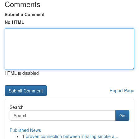
Comments
Submit a Comment
No HTML
HTML is disabled
Report Page
Search
Go
Published News
1
proven connection between inhaling smoke a...