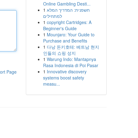
Online Gambling Desti...
1
חשפנית: המדריך המלא
למתחילים
1
copyright Cartridges: A
Beginner's Guide
1
Mounjaro: Your Guide to
Purchase and Benefits
1
다낭 돈키호테: 베트남 현지
인들의 쇼핑 성지
1
Warung Indo: Mantapnya
Rasa Indonesia di Poi Pasar
1
Innovative discovery
ort Page
systems boost safety
measu...