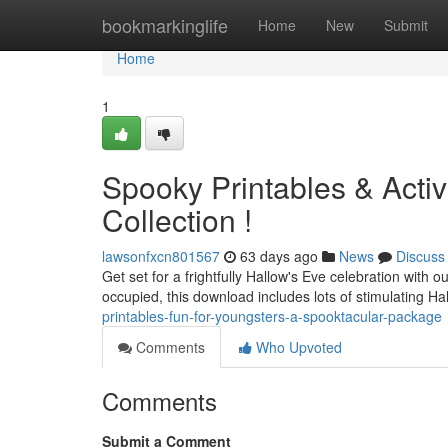
Home
bookmarkinglife
Home
New
Submit
Home
1
Spooky Printables & Activ
Collection !
lawsonfxcn801567
63 days ago
News
Discuss
Get set for a frightfully Hallow's Eve celebration with 
occupied, this download includes lots of stimulating H
printables-fun-for-youngsters-a-spooktacular-package
Comments
Who Upvoted
Comments
Submit a Comment