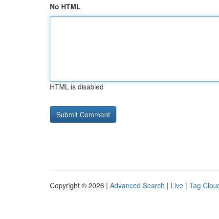
No HTML
HTML is disabled
Copyright © 2026 |
Advanced Search
|
Live
|
Tag Clou