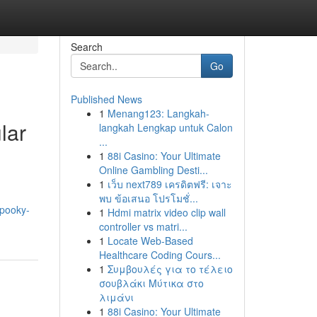
Search
Go
Published News
1
Menang123: Langkah-
lar
langkah Lengkap untuk Calon
...
1
88i Casino: Your Ultimate
Online Gambling Desti...
1
เว็บ next789 เครดิตฟรี: เจาะ
พบ ข้อเสนอ โปรโมชั่...
spooky-
1
Hdmi matrix video clip wall
controller vs matri...
1
Locate Web-Based
Healthcare Coding Cours...
1
Συμβουλές για το τέλειο
σουβλάκι Μύτικα στο
λιμάνι
1
88i Casino: Your Ultimate