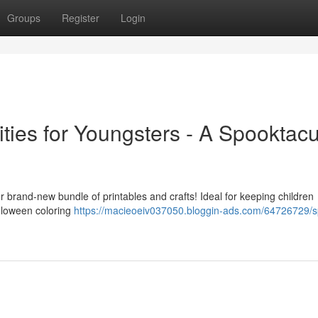
Groups
Register
Login
ities for Youngsters - A Spooktacu
our brand-new bundle of printables and crafts! Ideal for keeping children
alloween coloring
https://macieoeiv037050.bloggin-ads.com/64726729/