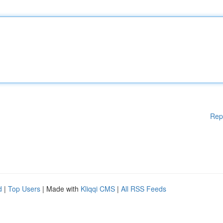
Rep
d
|
Top Users
| Made with
Kliqqi CMS
|
All RSS Feeds