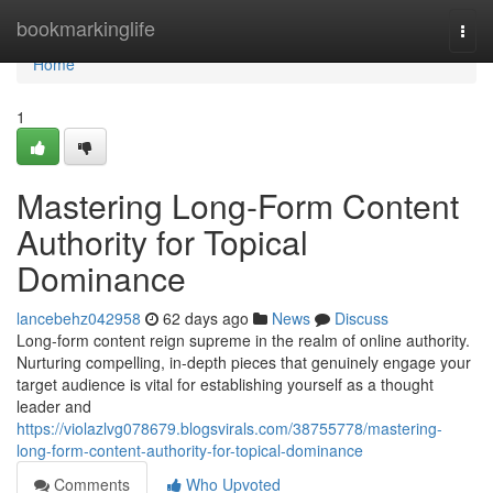
Home
bookmarkinglife
Togg
navi
Home
1
Mastering Long-Form Content
Authority for Topical
Dominance
lancebehz042958
62 days ago
News
Discuss
Long-form content reign supreme in the realm of online authority.
Nurturing compelling, in-depth pieces that genuinely engage your
target audience is vital for establishing yourself as a thought
leader and
https://violazlvg078679.blogsvirals.com/38755778/mastering-
long-form-content-authority-for-topical-dominance
Comments
Who Upvoted