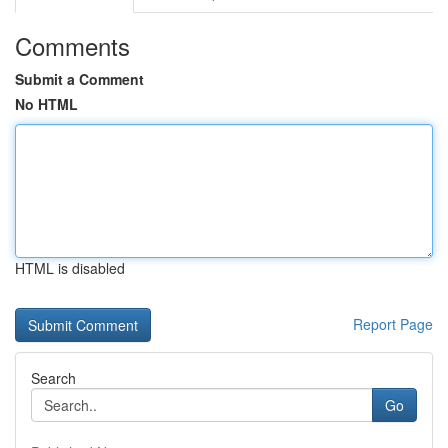
Comments
Submit a Comment
No HTML
HTML is disabled
Report Page
Search
Go