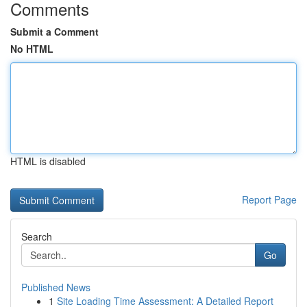
Comments
Submit a Comment
No HTML
HTML is disabled
Report Page
Search
Go
Published News
1
Site Loading Time Assessment: A Detailed Report