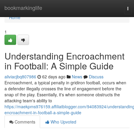
Home
bookmarkinglife
Tog
nav
Home
1
Understanding Encroachment
in Football: A Simple Guide
aliviacjbq807986
62 days ago
News
Discuss
Encroachment, a typical penalty in gridiron football, occurs when
a defender illegally crosses the line of engagement before the
snap of the play. Essentially, it's when someone obstructs the
attacking team's ability to
https://maekpms976159.affiliatblogger.com/94083924/understandin
encroachment-in-football-a-simple-guide
Comments
Who Upvoted