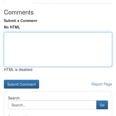
Comments
Submit a Comment
No HTML
HTML is disabled
Report Page
Search
Go