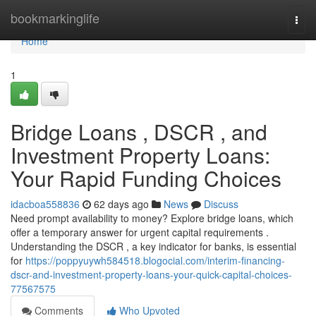
Home
bookmarkinglife
Togg
navi
Home
1
Bridge Loans , DSCR , and
Investment Property Loans:
Your Rapid Funding Choices
idacboa558836
62 days ago
News
Discuss
Need prompt availability to money? Explore bridge loans, which
offer a temporary answer for urgent capital requirements .
Understanding the DSCR , a key indicator for banks, is essential
for
https://poppyuywh584518.blogocial.com/interim-financing-
dscr-and-investment-property-loans-your-quick-capital-choices-
77567575
Comments
Who Upvoted