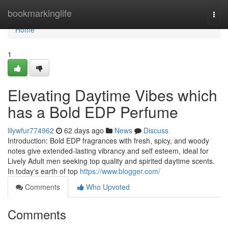
Home
bookmarkinglife
Togg
navi
Home
1
Elevating Daytime Vibes which
has a Bold EDP Perfume
lilywfur774962
62 days ago
News
Discuss
Introduction: Bold EDP fragrances with fresh, spicy, and woody
notes give extended-lasting vibrancy and self esteem, ideal for
Lively Adult men seeking top quality and spirited daytime scents.
In today's earth of top
https://www.blogger.com/
Comments
Who Upvoted
Comments