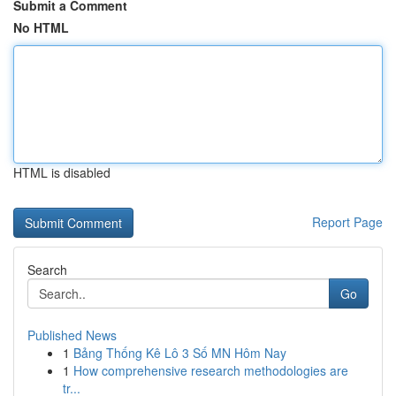
Submit a Comment
No HTML
HTML is disabled
Report Page
Search
Go
Published News
1
Bảng Thống Kê Lô 3 Số MN Hôm Nay
1
How comprehensive research methodologies are
tr...