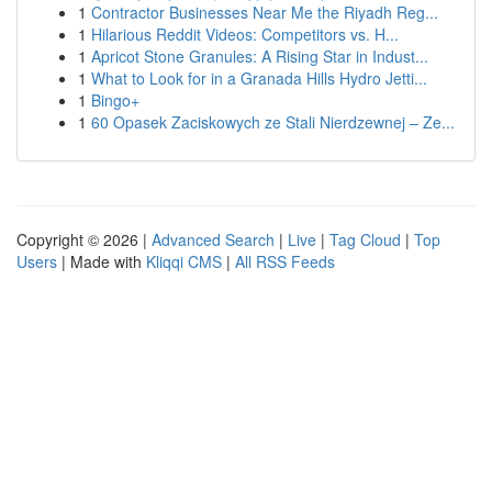
1
Contractor Businesses Near Me the Riyadh Reg...
1
Hilarious Reddit Videos: Competitors vs. H...
1
Apricot Stone Granules: A Rising Star in Indust...
1
What to Look for in a Granada Hills Hydro Jetti...
1
Bingo+
1
60 Opasek Zaciskowych ze Stali Nierdzewnej – Ze...
Copyright © 2026 |
Advanced Search
|
Live
|
Tag Cloud
|
Top
Users
| Made with
Kliqqi CMS
|
All RSS Feeds