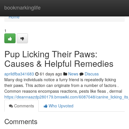
Home
bookmarkinglife
Home
1
Pup Licking Their Paws:
Causes & Helpful Remedies
aprildfba341683
61 days ago
News
Discuss
Many dog individuals notice a furry friend is repeatedly licking
their paws. This action can originate from a number of factors .
Common reasons encompass reactions, pests like fleas , dermal
https://deannaazdp280179.bmswiki.com/6087048/canine_licking_its
Comments
Who Upvoted
Comments