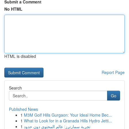
Submit a Comment
No HTML
HTML is disabled
Report Page
Search
Go
Published News
1
M3M Golf Hills Gurgaon: Your Ideal Home Bec...
1
What to Look for in a Granada Hills Hydro Jetti...
1
تجربة سمارترز: عالم المحتوى دون حدود