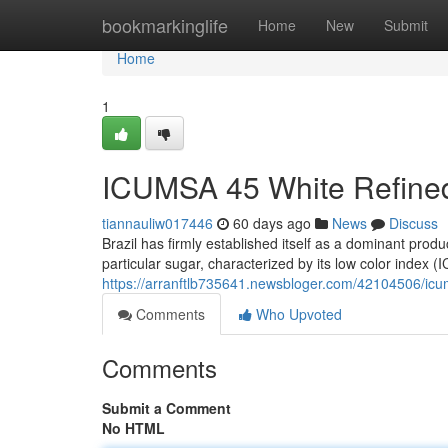
Home
bookmarkinglife
Home
New
Submit
Home
1
ICUMSA 45 White Refined
tiannauliw017446
60 days ago
News
Discuss
Brazil has firmly established itself as a dominant pro
particular sugar, characterized by its low color index 
https://arranftlb735641.newsbloger.com/42104506/icu
Comments
Who Upvoted
Comments
Submit a Comment
No HTML