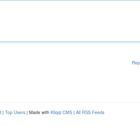
Rep
d
|
Top Users
| Made with
Kliqqi CMS
|
All RSS Feeds