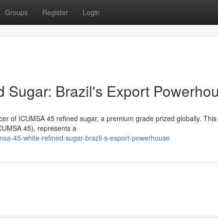
Groups
Register
Login
 Sugar: Brazil's Export Powerho
ducer of ICUMSA 45 refined sugar, a premium grade prized globally. This
(ICUMSA 45), represents a
msa-45-white-refined-sugar-brazil-s-export-powerhouse