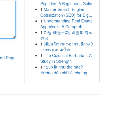
Peptides: A Beginner's Guide
1
Master Search Engine
Optimization (SEO) for Dig...
1
Understanding Real Estate
Appraisals: A Compreh...
1
다낭 애플스파, 비밀의 휴식
천국
1
เซียนลีกมาแรง: เจาะลึกวงใน
วงการฟุตบอลไทย
1
The Colossal Barbarian: A
ort Page
Study in Strength
1
123b là như thế nào?
Hướng dẫn chi tiết cho ng...