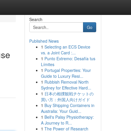
Search
Go
Published News
1
Selecting an ECS Device
use
vs. a Joint Card :...
1
Punto Extremo: Desafía tus
Límites
1
Portugal Properties: Your
Guide to Luxury Resi...
1
Rubbish Removal North
Sydney for Effective Hard...
1
日本の相撲観戦チケットの
買い方：外国人向けガイド
1
Buy Shipping Containers in
Australia: Your Guid...
1
Bell's Palsy Physiotherapy:
A Journey to R...
1
The Power of Research