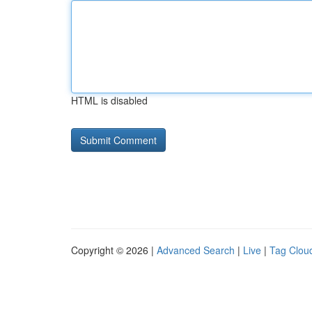
HTML is disabled
Copyright © 2026 |
Advanced Search
|
Live
|
Tag Clou