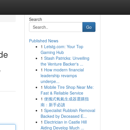
Search
Go
Published News
1
Letstg.com: Your Top
de
Gaming Hub
1
Stash Patricks: Unveiling
the Venture Backer's ...
1
How modern financial
e
leadership revamps
underpe...
1
Mobile Tire Shop Near Me:
Fast & Reliable Service
1
便攜式氧氣生成器選購指
南：新手必讀
1
Specialist Rubbish Removal
Backed by Deceased E...
1
Electrician in Castle Hill
Aiding Develop Much ...