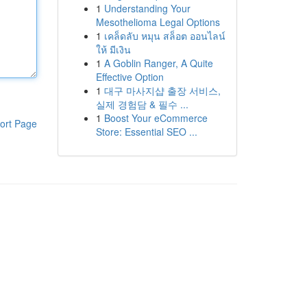
1
Understanding Your
Mesothelioma Legal Options
1
เคล็ดลับ หมุน สล็อต ออนไลน์
ให้ มีเงิน
1
A Goblin Ranger, A Quite
Effective Option
1
대구 마사지샵 출장 서비스,
실제 경험담 & 필수 ...
1
Boost Your eCommerce
ort Page
Store: Essential SEO ...