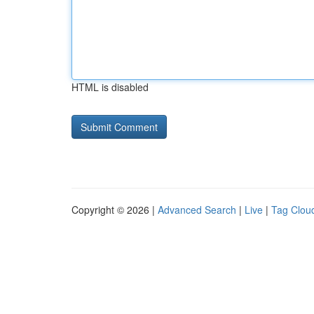
HTML is disabled
Copyright © 2026 |
Advanced Search
|
Live
|
Tag Clou