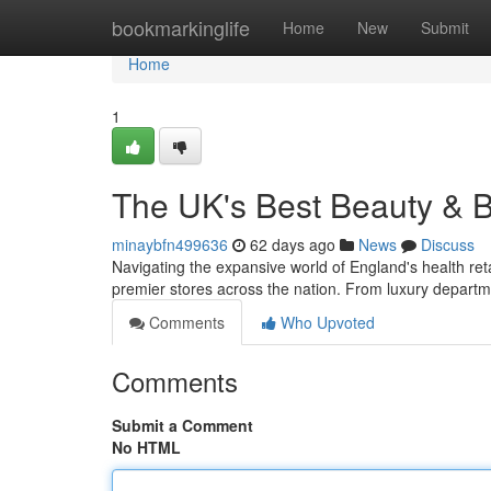
Home
bookmarkinglife
Home
New
Submit
Home
1
The UK's Best Beauty & 
minaybfn499636
62 days ago
News
Discuss
Navigating the expansive world of England's health retai
premier stores across the nation. From luxury departm
Comments
Who Upvoted
Comments
Submit a Comment
No HTML