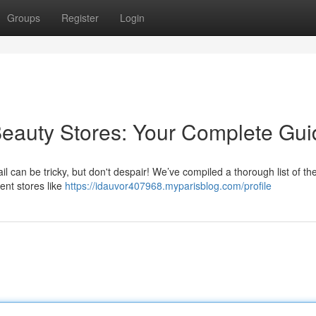
Groups
Register
Login
Beauty Stores: Your Complete Gui
l can be tricky, but don't despair! We’ve compiled a thorough list of th
ent stores like
https://idauvor407968.myparisblog.com/profile