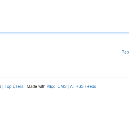
Rep
d
|
Top Users
| Made with
Kliqqi CMS
|
All RSS Feeds