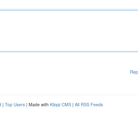
Rep
d
|
Top Users
| Made with
Kliqqi CMS
|
All RSS Feeds