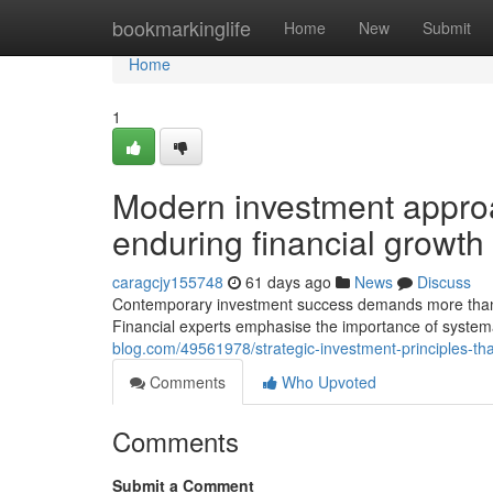
Home
bookmarkinglife
Home
New
Submit
Home
1
Modern investment approa
enduring financial growth
caragcjy155748
61 days ago
News
Discuss
Contemporary investment success demands more than on
Financial experts emphasise the importance of syste
blog.com/49561978/strategic-investment-principles-tha
Comments
Who Upvoted
Comments
Submit a Comment