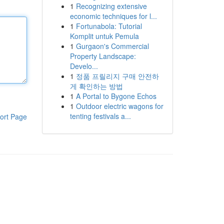
1
Recognizing extensive
economic techniques for l...
1
Fortunabola: Tutorial
Komplit untuk Pemula
1
Gurgaon's Commercial
Property Landscape:
Develo...
1
정품 프릴리지 구매 안전하
게 확인하는 방법
1
A Portal to Bygone Echos
1
Outdoor electric wagons for
tenting festivals a...
ort Page