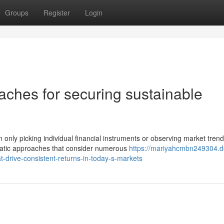
Groups
Register
Login
ches for securing sustainable
ly picking individual financial instruments or observing market trend
matic approaches that consider numerous
https://mariyahcmbn249304.d
t-drive-consistent-returns-in-today-s-markets