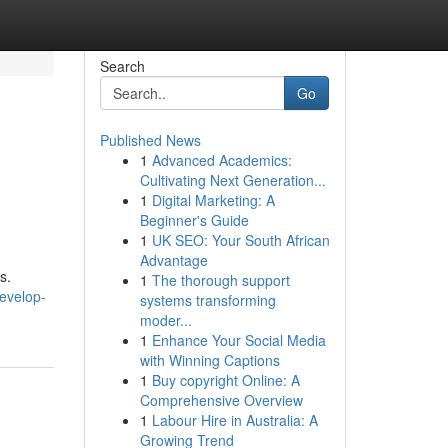
Search
Go
Published News
1
Advanced Academics:
Cultivating Next Generation...
1
Digital Marketing: A
Beginner's Guide
1
UK SEO: Your South African
Advantage
s.
1
The thorough support
evelop-
systems transforming
moder...
1
Enhance Your Social Media
with Winning Captions
1
Buy copyright Online: A
Comprehensive Overview
1
Labour Hire in Australia: A
Growing Trend