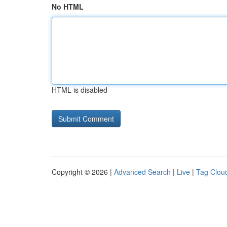
No HTML
HTML is disabled
Copyright © 2026 |
Advanced Search
|
Live
|
Tag Clou