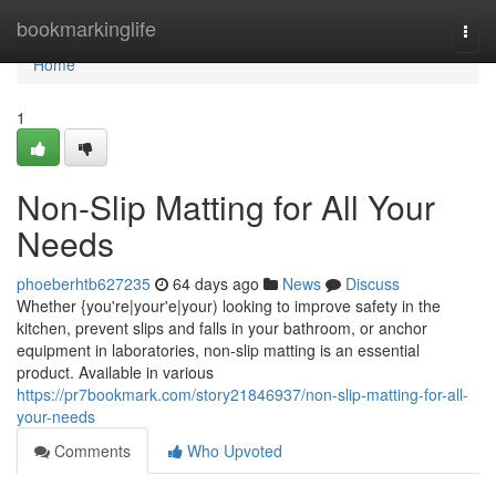
Home
bookmarkinglife
Togg
navi
Home
1
Non-Slip Matting for All Your
Needs
phoeberhtb627235
64 days ago
News
Discuss
Whether {you're|your'e|your) looking to improve safety in the
kitchen, prevent slips and falls in your bathroom, or anchor
equipment in laboratories, non-slip matting is an essential
product. Available in various
https://pr7bookmark.com/story21846937/non-slip-matting-for-all-
your-needs
Comments
Who Upvoted