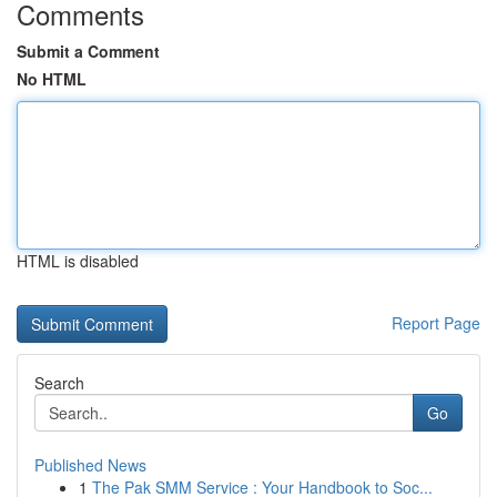
Comments
Submit a Comment
No HTML
HTML is disabled
Report Page
Search
Go
Published News
1
The Pak SMM Service : Your Handbook to Soc...