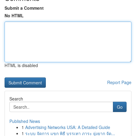
Submit a Comment
No HTML
HTML is disabled
Report Page
Search
Go
Published News
1
Advertising Networks USA: A Detailed Guide
1
ระบบ จัดการ แขก พิธี บรรเทา ภาระ ยุ่งยาก จัด...