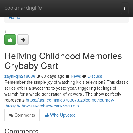
Home
bookmarkinglife
Togg
navi
Home
1
Reliving Childhood Memories
Crybaby Cart
zaynkqjh218086
63 days ago
News
Discuss
Remember the simple joy of watching kid's television? This classic
series offers a sweet trip to yesteryear, triggering feelings of
warmth for a whole generation of viewers . The show perfectly
represents
https://tasneemimlq376367.uzblog.net/journey-
through-the-past-crybaby-cart-55303981
Comments
Who Upvoted
Comments