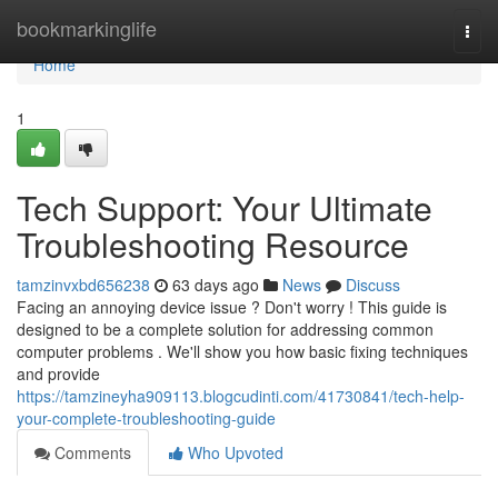
Home
bookmarkinglife
Togg
navi
Home
1
Tech Support: Your Ultimate
Troubleshooting Resource
tamzinvxbd656238
63 days ago
News
Discuss
Facing an annoying device issue ? Don't worry ! This guide is
designed to be a complete solution for addressing common
computer problems . We'll show you how basic fixing techniques
and provide
https://tamzineyha909113.blogcudinti.com/41730841/tech-help-
your-complete-troubleshooting-guide
Comments
Who Upvoted