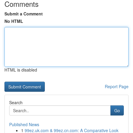
Comments
Submit a Comment
No HTML
HTML is disabled
Report Page
Search
Go
Published News
1
99ez.uk.com & 99ez.cn.com: A Comparative Look