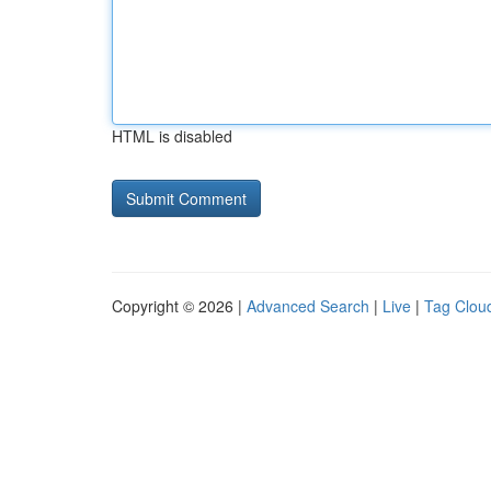
HTML is disabled
Copyright © 2026 |
Advanced Search
|
Live
|
Tag Clou