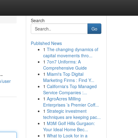
Search
Go
Published News
1
The changing dynamics of
capital movements thro...
1
7on7 Uniforms: A
Comprehensive Guide
1
Miami's Top Digital
 –
Marketing Firms : Find Y...
m/user
1
California's Top Managed
Service Companies :...
1
AgroAcres Milling
Enterprises ’s Premier Coff...
1
Strategic investment
techniques are keeping pac...
1
M3M Golf Hills Gurgaon:
Your Ideal Home Bec...
1
What to Look for in a