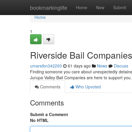
Home
bookmarkinglife
Home
New
Submit
Home
1
Riverside Bail Companies
umarstbn342293
61 days ago
News
Discuss
Finding someone you care about unexpectedly detained 
Jurupa Valley Bail Companies are here to support you
Comments
Who Upvoted
Comments
Submit a Comment
No HTML