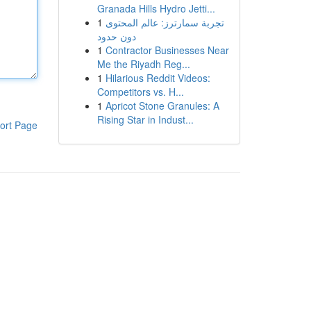
Granada Hills Hydro Jetti...
1
تجربة سمارترز: عالم المحتوى
دون حدود
1
Contractor Businesses Near
Me the Riyadh Reg...
1
Hilarious Reddit Videos:
Competitors vs. H...
1
Apricot Stone Granules: A
Rising Star in Indust...
ort Page