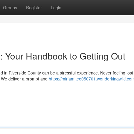
Groups
Register
Login
: Your Handbook to Getting Out
in Riverside County can be a stressful experience. Never feeling lost
. We deliver a prompt and
https://miriamjtee050701.wonderkingwiki.co