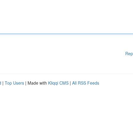
Rep
d
|
Top Users
| Made with
Kliqqi CMS
|
All RSS Feeds