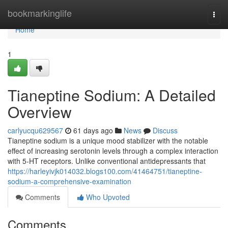
Home
bookmarkinglife
Togg
navi
Home
1
Tianeptine Sodium: A Detailed
Overview
carlyucqu629567
61 days ago
News
Discuss
Tianeptine sodium is a unique mood stabilizer with the notable
effect of increasing serotonin levels through a complex interaction
with 5-HT receptors. Unlike conventional antidepressants that
https://harleyivjk014032.blogs100.com/41464751/tianeptine-
sodium-a-comprehensive-examination
Comments
Who Upvoted
Comments