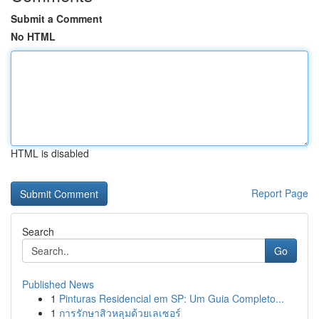
Submit a Comment
No HTML
HTML is disabled
Report Page
Search
Go
Published News
1
Pinturas Residencial em SP: Um Guia Completo...
1
การรักษาสิวหลุมด้วยเลเซอร์