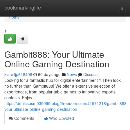
Home
bookmarkinglife
Togg
navi
Home
1
Gambit888: Your Ultimate
Online Gaming Destination
kiaralljp616406
60 days ago
News
Discuss
Looking for a fantastic hub for digital entertainment ? Then look
no further than Gambit888! We offer a extensive selection of
experiences, from popular table games to innovative esports
contests. Enjoy
https://denissusm039099.blog2freedom.com/41571218/gambit888-
your-ultimate-online-gaming-destination
Comments
Who Upvoted