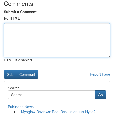
Comments
Submit a Comment
No HTML
HTML is disabled
Report Page
Search
Go
Published News
1
Myoglow Reviews: Real Results or Just Hype?