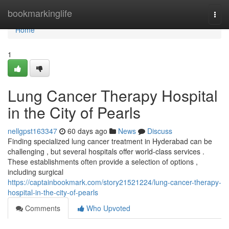
Home
bookmarkinglife
Togg
navi
Home
1
Lung Cancer Therapy Hospital
in the City of Pearls
nellgpst163347
60 days ago
News
Discuss
Finding specialized lung cancer treatment in Hyderabad can be
challenging , but several hospitals offer world-class services .
These establishments often provide a selection of options ,
including surgical
https://captainbookmark.com/story21521224/lung-cancer-therapy-
hospital-in-the-city-of-pearls
Comments
Who Upvoted