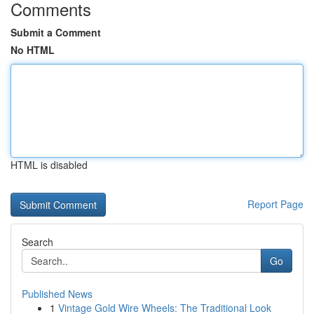
Comments
Submit a Comment
No HTML
HTML is disabled
Report Page
Search
Go
Published News
1
Vintage Gold Wire Wheels: The Traditional Look