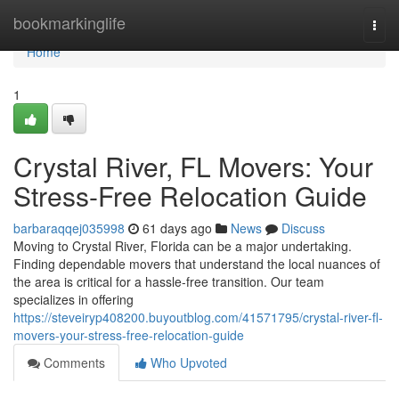
Home
bookmarkinglife
Togg
navi
Home
1
Crystal River, FL Movers: Your
Stress-Free Relocation Guide
barbaraqqej035998
61 days ago
News
Discuss
Moving to Crystal River, Florida can be a major undertaking.
Finding dependable movers that understand the local nuances of
the area is critical for a hassle-free transition. Our team
specializes in offering
https://steveiryp408200.buyoutblog.com/41571795/crystal-river-fl-
movers-your-stress-free-relocation-guide
Comments
Who Upvoted