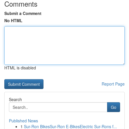
Comments
Submit a Comment
No HTML
HTML is disabled
Report Page
Search
Go
Published News
1
Sur-Ron BikesSur-Ron E-BikesElectric Sur-Rons f...