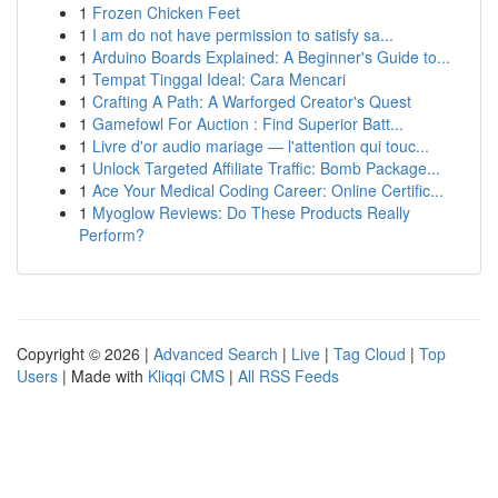
1
Frozen Chicken Feet
1
I am do not have permission to satisfy sa...
1
Arduino Boards Explained: A Beginner's Guide to...
1
Tempat Tinggal Ideal: Cara Mencari
1
Crafting A Path: A Warforged Creator's Quest
1
Gamefowl For Auction : Find Superior Batt...
1
Livre d'or audio mariage — l'attention qui touc...
1
Unlock Targeted Affiliate Traffic: Bomb Package...
1
Ace Your Medical Coding Career: Online Certific...
1
Myoglow Reviews: Do These Products Really
Perform?
Copyright © 2026 |
Advanced Search
|
Live
|
Tag Cloud
|
Top
Users
| Made with
Kliqqi CMS
|
All RSS Feeds