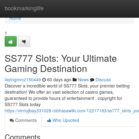
Home
bookmarkinglife
Home
1
SS777 Slots: Your Ultimate
Gaming Destination
laytngmmz150449
60 days ago
News
Discuss
Discover a incredible world of SS777 Slots, your premier betting
destination! We offer an vast selection of casino games,
guaranteed to provide hours of entertainment . copyright for
SS777 Slots today
https://vinnyjbay331028.robhasawiki.com/12217183/ss777_slots_yo
Comments
Who Upvoted
Comments