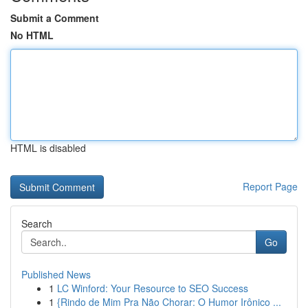
Submit a Comment
No HTML
HTML is disabled
Report Page
Search
Go
Published News
1
LC Winford: Your Resource to SEO Success
1
{Rindo de Mim Pra Não Chorar: O Humor Irônico ...