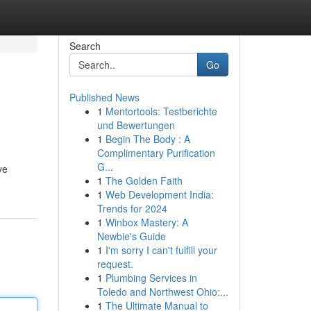
Search
Go
Published News
1
Mentortools: Testberichte
und Bewertungen
1
Begin The Body : A
Complimentary Purification
G...
ve
1
The Golden Faith
1
Web Development India:
Trends for 2024
1
Winbox Mastery: A
Newbie's Guide
1
I'm sorry I can't fulfill your
request.
1
Plumbing Services in
Toledo and Northwest Ohio:...
1
The Ultimate Manual to