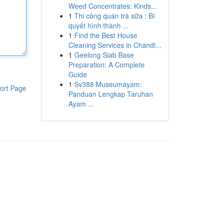
Weed Concentrates: Kinds...
1
Thi công quán trà sữa : Bí
quyết hình thành ...
1
Find the Best House
Cleaning Services in Chandl...
1
Geelong Slab Base
Preparation: A Complete
Guide
1
Sv388 Museumayam:
ort Page
Panduan Lengkap Taruhan
Ayam ...