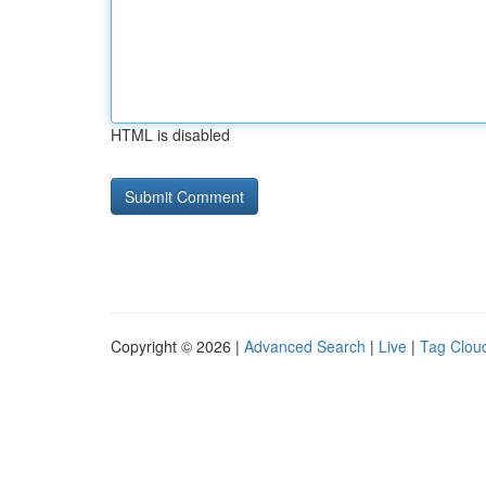
HTML is disabled
Copyright © 2026 |
Advanced Search
|
Live
|
Tag Clou