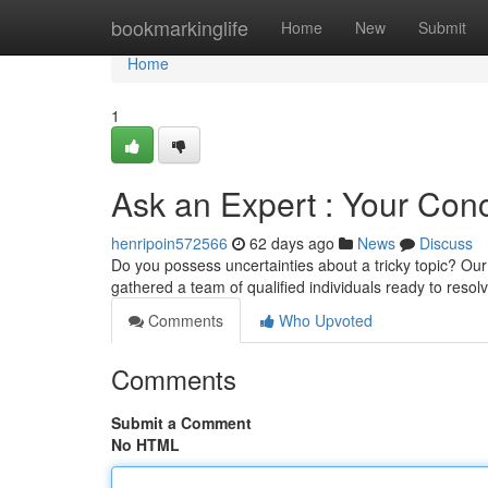
Home
bookmarkinglife
Home
New
Submit
Home
1
Ask an Expert : Your Co
henripoin572566
62 days ago
News
Discuss
Do you possess uncertainties about a tricky topic? Our 
gathered a team of qualified individuals ready to resol
Comments
Who Upvoted
Comments
Submit a Comment
No HTML