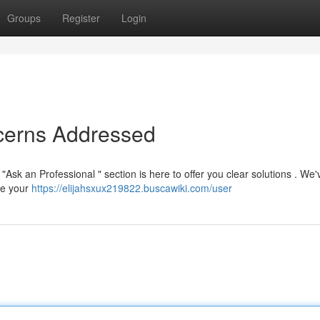
Groups
Register
Login
ncerns Addressed
"Ask an Professional " section is here to offer you clear solutions . We'
ve your
https://elijahsxux219822.buscawiki.com/user