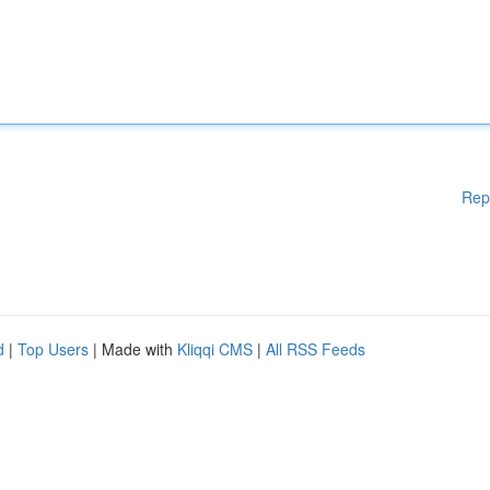
Rep
d
|
Top Users
| Made with
Kliqqi CMS
|
All RSS Feeds