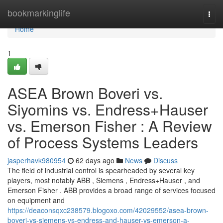
Home
bookmarkinglife
Togg
navi
Home
1
ASEA Brown Boveri vs.
Siyomins vs. Endress+Hauser
vs. Emerson Fisher : A Review
of Process Systems Leaders
jasperhavk980954
62 days ago
News
Discuss
The field of industrial control is spearheaded by several key
players, most notably ABB , Siemens , Endress+Hauser , and
Emerson Fisher . ABB provides a broad range of services focused
on equipment and
https://deaconsqxc238579.blogoxo.com/42029552/asea-brown-
boveri-vs-siemens-vs-endress-and-hauser-vs-emerson-a-