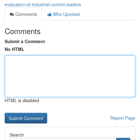
evaluation-of-industrial-control-leaders
Comments
Who Upvoted
Comments
Submit a Comment
No HTML
HTML is disabled
Report Page
Search