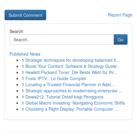
Report Page
Search
Go
Published News
1
Strategic techniques for developing balanced fi...
1
Boost Your Content: Software & Strategy Guide
1
Hewlett Packard Toner: Die Beste Wahl für Ihr...
1
Fosto IPTV : Le Guide Complet
1
Locating a Trusted Financial Planner in Adel...
1
Strategic approaches to modernising enterprise ...
1
Dewa212: Tutorial Detail bagi Pengguna
1
Global Macro Investing: Navigating Economic Shifts
1
Choosing a Right Display: Portable Computer ...