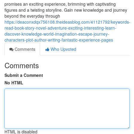
promises an exciting experience, brimming with captivating
figures and a twisting storyline. Gain new knowledge and journey
beyond the everyday through
https://deaconxdqx756108.theideasblog.com/41121792/keywords-
read-book-story-novel-adventure-exciting-interesting-learn-
discover-knowledge-world-imagination-escape-journey-
characters-plot-author-writing-fantastic-experience-pages
Comments
Who Upvoted
Comments
Submit a Comment
No HTML
HTML is disabled