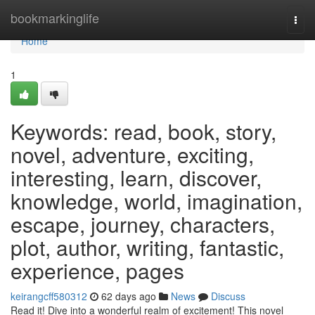
Home
bookmarkinglife
Togg
navi
Home
1
Keywords: read, book, story,
novel, adventure, exciting,
interesting, learn, discover,
knowledge, world, imagination,
escape, journey, characters,
plot, author, writing, fantastic,
experience, pages
keirangcff580312
62 days ago
News
Discuss
Read it! Dive into a wonderful realm of excitement! This novel