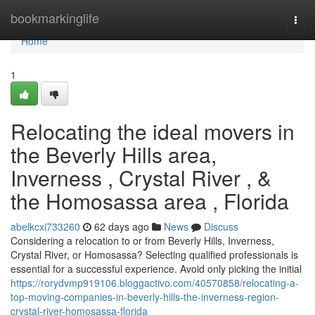
Home
bookmarkinglife
Togg
navi
Home
1
Relocating the ideal movers in
the Beverly Hills area,
Inverness , Crystal River , &
the Homosassa area , Florida
abelkcxi733260
62 days ago
News
Discuss
Considering a relocation to or from Beverly Hills, Inverness,
Crystal River, or Homosassa? Selecting qualified professionals is
essential for a successful experience. Avoid only picking the initial
https://rorydvmp919106.bloggactivo.com/40570858/relocating-a-
top-moving-companies-in-beverly-hills-the-inverness-region-
crystal-river-homosassa-florida