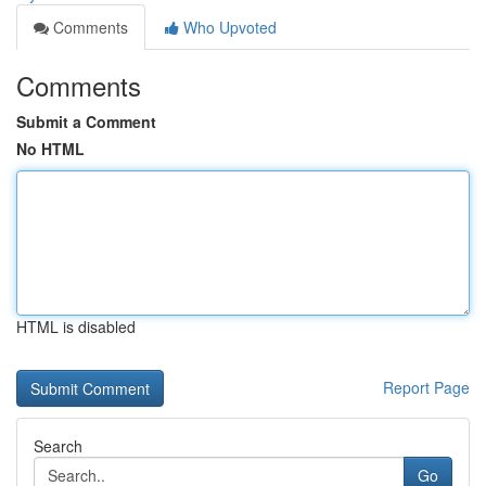
Comments
Who Upvoted
Comments
Submit a Comment
No HTML
HTML is disabled
Report Page
Search
Go