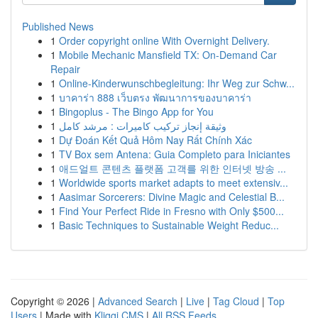
Published News
1
Order copyright online With Overnight Delivery.
1
Mobile Mechanic Mansfield TX: On-Demand Car
Repair
1
Online-Kinderwunschbegleitung: Ihr Weg zur Schw...
1
บาคาร่า 888 เว็บตรง พัฒนาการของบาคาร่า
1
Bingoplus - The Bingo App for You
1
وثيقة إنجاز تركيب كاميرات : مرشد كامل
1
Dự Đoán Kết Quả Hôm Nay Rất Chính Xác
1
TV Box sem Antena: Guia Completo para Iniciantes
1
애드얼트 콘텐츠 플랫폼 고객를 위한 인터넷 방송 ...
1
Worldwide sports market adapts to meet extensiv...
1
Aasimar Sorcerers: Divine Magic and Celestial B...
1
Find Your Perfect Ride in Fresno with Only $500...
1
Basic Techniques to Sustainable Weight Reduc...
Copyright © 2026 |
Advanced Search
|
Live
|
Tag Cloud
|
Top
Users
| Made with
Kliqqi CMS
|
All RSS Feeds